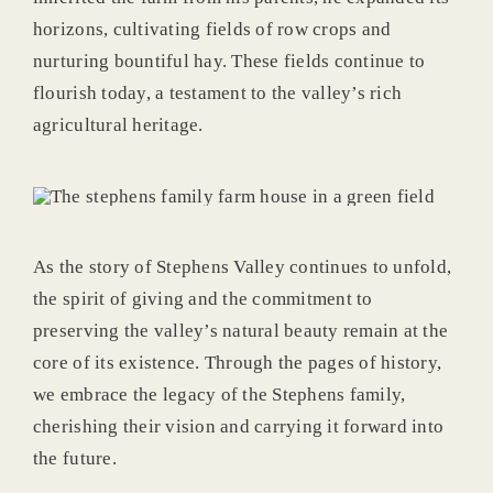
horizons, cultivating fields of row crops and
nurturing bountiful hay. These fields continue to
flourish today, a testament to the valley’s rich
agricultural heritage.
As the story of Stephens Valley continues to unfold,
the spirit of giving and the commitment to
preserving the valley’s natural beauty remain at the
core of its existence. Through the pages of history,
we embrace the legacy of the Stephens family,
cherishing their vision and carrying it forward into
the future.