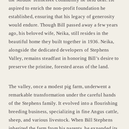
aspired to enrich the non-profit foundation he
established, ensuring that his legacy of generosity
would endure. Though Bill passed away a few years
ago, his beloved wife, Neika, still resides in the
beautiful home they built together in 1936. Neika,
alongside the dedicated developers of Stephens
Valley, remains steadfast in honoring Bill’s desire to
preserve the pristine, forested areas of the land.
The valley, once a modest pig farm, underwent a
remarkable transformation under the careful hands
of the Stephens family. It evolved into a flourishing
breeding business, specializing in fine Angus cattle,
sheep, and various livestock. When Bill Stephens
inherited the farm from his parents, he expanded its