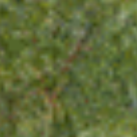
News & Blog