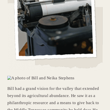
Bill had a grand vision for the valley that extended
beyond its agricultural abundance. He saw it as a
philanthropic resource and a means to give back to
the Middle Tennessee community he held dear. He