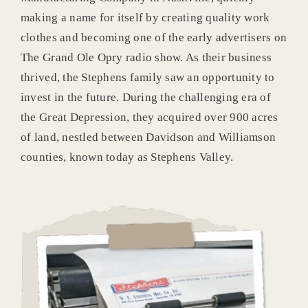
making a name for itself by creating quality work
clothes and becoming one of the early advertisers on
The Grand Ole Opry radio show. As their business
thrived, the Stephens family saw an opportunity to
invest in the future. During the challenging era of
the Great Depression, they acquired over 900 acres
of land, nestled between Davidson and Williamson
counties, known today as Stephens Valley.