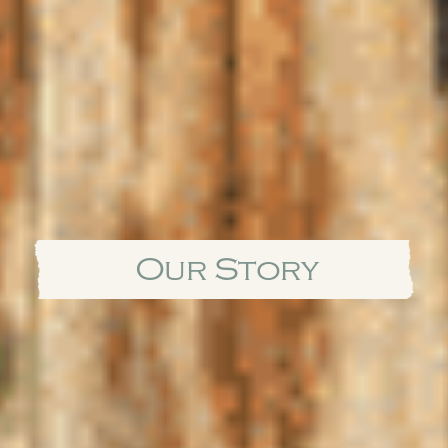
Our Story