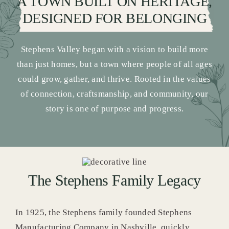
A TOWN BUILT ON HERITAGE,
DESIGNED FOR BELONGING
Stephens Valley began with a vision to build more
than just homes, but a town where people of all ages
could grow, gather, and thrive. Rooted in the values
of connection, craftsmanship, and community, our
story is one of purpose and progress.
The Stephens Family Legacy
In 1925, the Stephens family founded Stephens
Manufacturing Company in Nashville, quickly