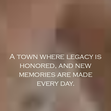
A town where legacy is
honored, and new
memories are made
every day.