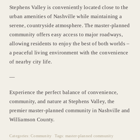
Stephens Valley is conveniently located close to the
urban amenities of Nashville while maintaining a
serene, countryside atmosphere. The master-planned
community offers easy access to major roadways,
allowing residents to enjoy the best of both worlds –
a peaceful living environment with the convenience
of nearby city life.
—
Experience the perfect balance of convenience,
community, and nature at Stephens Valley, the
premier master-planned community in Nashville and
Williamson County.
Categories:
Community
Tags:
master-planned community