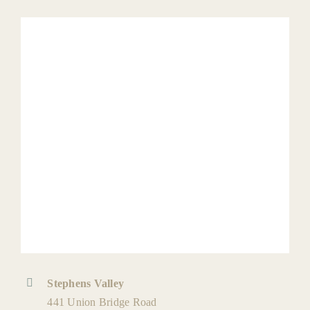
Stephens Valley
441 Union Bridge Road