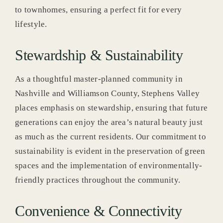
to townhomes, ensuring a perfect fit for every
lifestyle.
Stewardship & Sustainability
As a thoughtful master-planned community in
Nashville and Williamson County, Stephens Valley
places emphasis on stewardship, ensuring that future
generations can enjoy the area’s natural beauty just
as much as the current residents. Our commitment to
sustainability is evident in the preservation of green
spaces and the implementation of environmentally-
friendly practices throughout the community.
Convenience & Connectivity