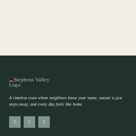
A timeless town where neighbors know your name, nature is just
steps away, and every day feels like home.