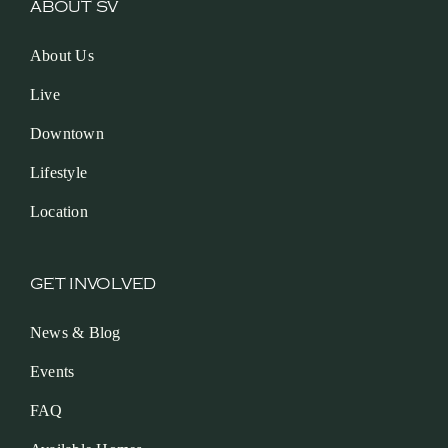
ABOUT SV
About Us
Live
Downtown
Lifestyle
Location
GET INVOLVED
News & Blog
Events
FAQ