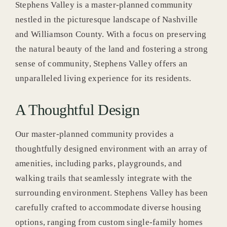
Stephens Valley is a master-planned community
nestled in the picturesque landscape of Nashville
News & Blog
and Williamson County. With a focus on preserving
the natural beauty of the land and fostering a strong
sense of community, Stephens Valley offers an
unparalleled living experience for its residents.
A Thoughtful Design
Our master-planned community provides a
thoughtfully designed environment with an array of
amenities, including parks, playgrounds, and
walking trails that seamlessly integrate with the
surrounding environment. Stephens Valley has been
carefully crafted to accommodate diverse housing
options, ranging from custom single-family homes