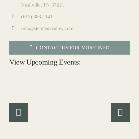
Nashville, TN 37221
(615) 383-1141
info@stephensvalley.com
CONTACT US FOR MORE INFO
View Upcoming Events: