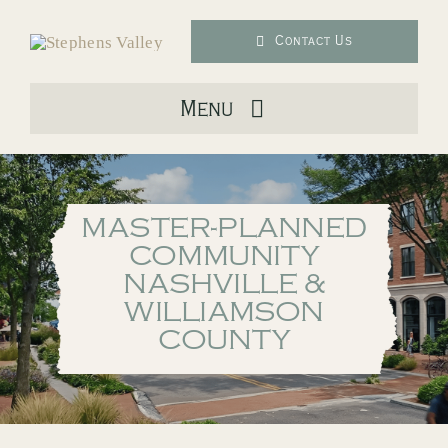
Skip
to
Contact Us
content
Menu
About Us
MASTER-PLANNED
Live
COMMUNITY
NASHVILLE &
Downtown
WILLIAMSON
COUNTY
Lifestyle
Location