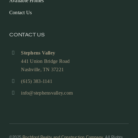
Available Homes
Contact Us
CONTACT US
Stephens Valley
441 Union Bridge Road
Nashville, TN 37221
(615) 383-1141
info@stephensvalley.com
©2025
Rochford Realty and Construction Company
. All Rights