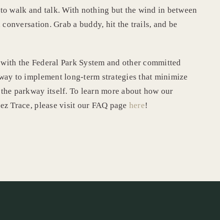
to walk and talk. With nothing but the wind in between
 conversation. Grab a buddy, hit the trails, and be
 with the Federal Park System and other committed
way to implement long-term strategies that minimize
the parkway itself. To learn more about how our
ez Trace, please visit our FAQ page
here
!