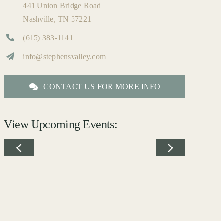
441 Union Bridge Road
Nashville, TN 37221
(615) 383-1141
info@stephensvalley.com
CONTACT US FOR MORE INFO
View Upcoming Events: