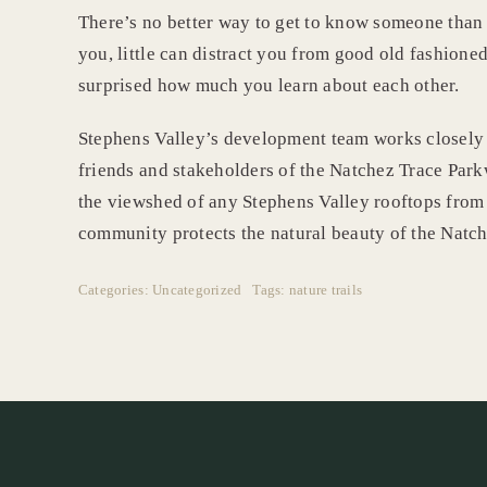
There’s no better way to get to know someone than 
you, little can distract you from good old fashioned
surprised how much you learn about each other.
Stephens Valley’s development team works closely
friends and stakeholders of the Natchez Trace Park
the viewshed of any Stephens Valley rooftops from 
community protects the natural beauty of the Natch
Categories:
Uncategorized
Tags:
nature trails