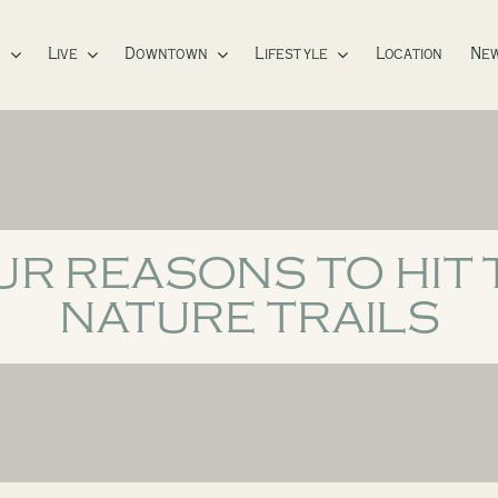
s
Live
Downtown
Lifestyle
Location
New
UR REASONS TO HIT 
NATURE TRAILS