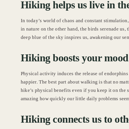
Hiking helps us live in 
In today’s world of chaos and constant stimulation, 
in nature on the other hand, the birds serenade us, t
deep blue of the sky inspires us, awakening our se
Hiking boosts your mood
Physical activity induces the release of endorphins
happier. The best part about walking is that no matt
hike’s physical benefits even if you keep it on the s
amazing how quickly our little daily problems seem
Hiking connects us to oth