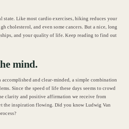
l state. Like most cardio exercises, hiking reduces your
high cholesterol, and even some cancers. But a nice, long
ships, and your quality of life. Keep reading to find out
the mind.
h accomplished and clear-minded, a simple combination
ems. Since the speed of life these days seems to crowd
he clarity and positive affirmation we receive from
et the inspiration flowing. Did you know Ludwig Van
 process?