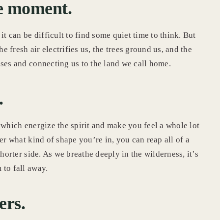
the moment.
it can be difficult to find some quiet time to think. But
he fresh air electrifies us, the trees ground us, and the
nses and connecting us to the land we call home.
.
 which energize the spirit and make you feel a whole lot
er what kind of shape you’re in, you can reap all of a
horter side. As we breathe deeply in the wilderness, it’s
 to fall away.
ers.