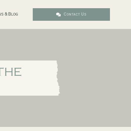
s & Blog
Contact Us
THE