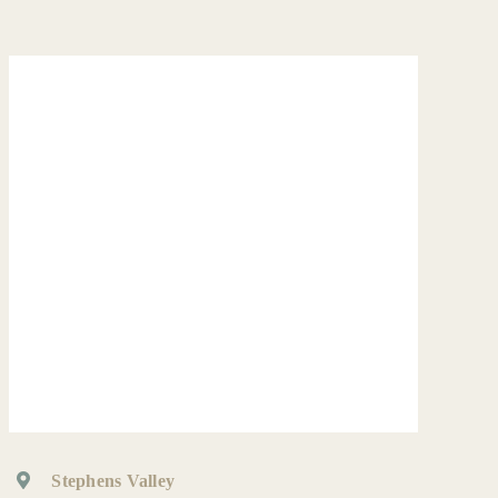
Stephens Valley