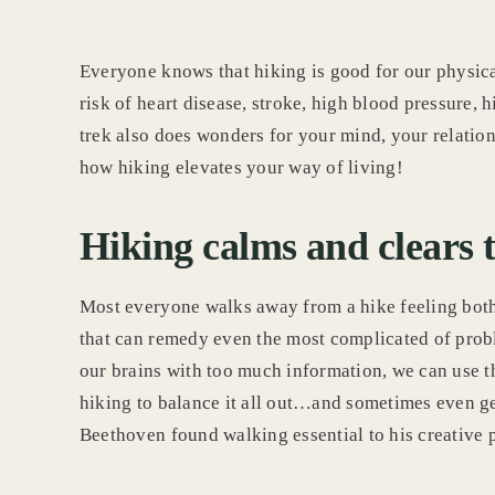
Everyone knows that hiking is good for our physica
risk of heart disease, stroke, high blood pressure, 
trek also does wonders for your mind, your relation
how hiking elevates your way of living!
Hiking calms and clears 
Most everyone walks away from a hike feeling bot
that can remedy even the most complicated of probl
our brains with too much information, we can use t
hiking to balance it all out…and sometimes even g
Beethoven found walking essential to his creative