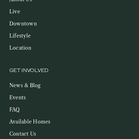
Live
Downtown
Lifestyle
Location
GET INVOLVED
News & Blog
Events
FAQ
Available Homes
Contact Us