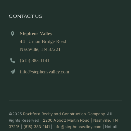
CONTACT US
Stephens Valley
441 Union Bridge Road
Nashville, TN 37221
(615) 383-1141
info@stephensvalley.com
©2025
Rochford Realty and Construction Company
. All
Rights Reserved |
2200 Abbott Martin Road | Nashville, TN
37215
|
(615) 383-1141
|
info@stephensvalley.com
| Not all