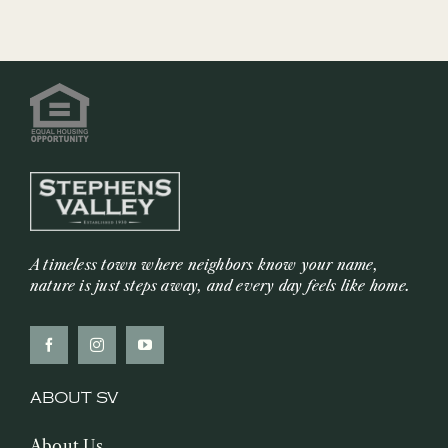
&
Mustard
Sauce
A timeless town where neighbors know your name,
nature is just steps away, and every day feels like home.
ABOUT SV
About Us