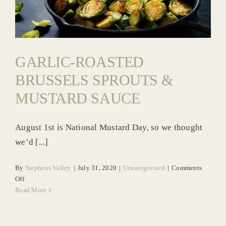
Uncategorized
News & Blog
GARLIC-ROASTED
BRUSSELS SPROUTS &
MUSTARD SAUCE
August 1st is National Mustard Day, so we thought
we’d [...]
By
Stephens Valley
|
July 31, 2020
|
Uncategorized
|
Comments
on
Off
Garlic-
Read More
Roasted
Brussels
Sprouts