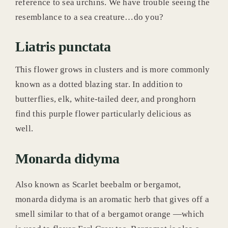
reference to sea urchins. We have trouble seeing the
resemblance to a sea creature…do you?
Liatris punctata
This flower grows in clusters and is more commonly
known as a dotted blazing star. In addition to
butterflies, elk, white-tailed deer, and pronghorn
find this purple flower particularly delicious as
well.
Monarda didyma
Also known as Scarlet beebalm or bergamot,
monarda didyma is an aromatic herb that gives off a
smell similar to that of a bergamot orange —which