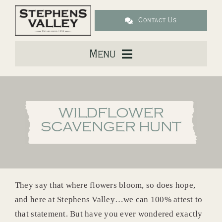
Skip
to
Contact Us
content
Menu
About Us
WILDFLOWER
Live
SCAVENGER HUNT
Downtown
Lifestyle
They say that where flowers bloom, so does hope,
and here at Stephens Valley…we can 100% attest to
Location
that statement. But have you ever wondered exactly