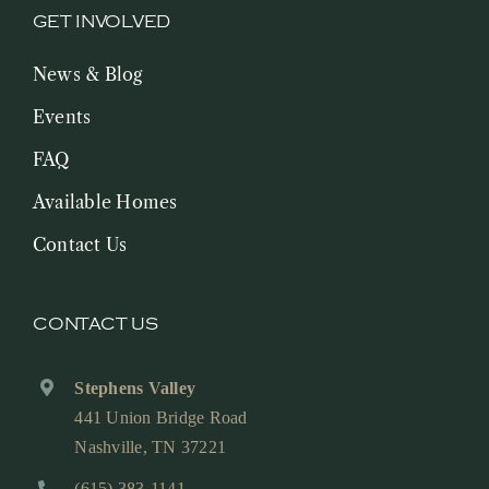
GET INVOLVED
News & Blog
Events
FAQ
Available Homes
Contact Us
CONTACT US
Stephens Valley
441 Union Bridge Road
Nashville, TN 37221
(615) 383-1141