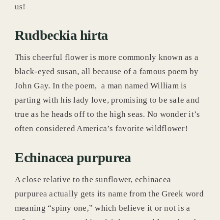
us!
Rudbeckia hirta
This cheerful flower is more commonly known as a
black-eyed susan, all because of a famous poem by
John Gay. In the poem, a man named William is
parting with his lady love, promising to be safe and
true as he heads off to the high seas. No wonder it’s
often considered America’s favorite wildflower!
Echinacea purpurea
A close relative to the sunflower, echinacea
purpurea actually gets its name from the Greek word
meaning “spiny one,” which believe it or not is a