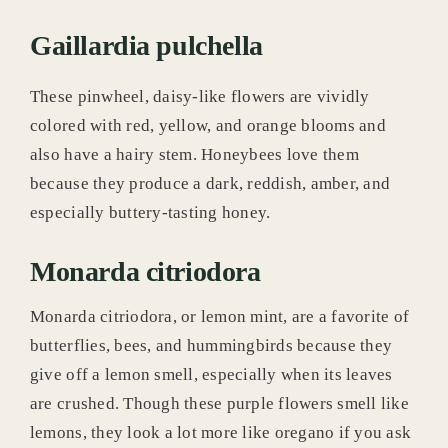
Gaillardia pulchella
These pinwheel, daisy-like flowers are vividly
colored with red, yellow, and orange blooms and
also have a hairy stem. Honeybees love them
because they produce a dark, reddish, amber, and
especially buttery-tasting honey.
Monarda citriodora
Monarda citriodora, or lemon mint, are a favorite of
butterflies, bees, and hummingbirds because they
give off a lemon smell, especially when its leaves
are crushed. Though these purple flowers smell like
lemons, they look a lot more like oregano if you ask