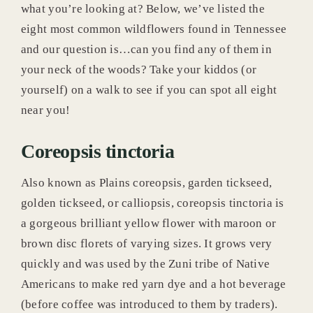
what you’re looking at? Below, we’ve listed the
eight most common wildflowers found in Tennessee
News & Blog
and our question is…can you find any of them in
your neck of the woods? Take your kiddos (or
yourself) on a walk to see if you can spot all eight
near you!
Coreopsis tinctoria
Also known as Plains coreopsis, garden tickseed,
golden tickseed, or calliopsis, coreopsis tinctoria is
a gorgeous brilliant yellow flower with maroon or
brown disc florets of varying sizes. It grows very
quickly and was used by the Zuni tribe of Native
Americans to make red yarn dye and a hot beverage
(before coffee was introduced to them by traders).