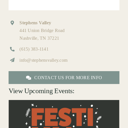
Stephens Valley
441 Union Bridge Road
Nashville, TN 37221
(615) 383-1141
info@stephensvalley.com
CONTACT US FOR MORE INFO
View Upcoming Events: