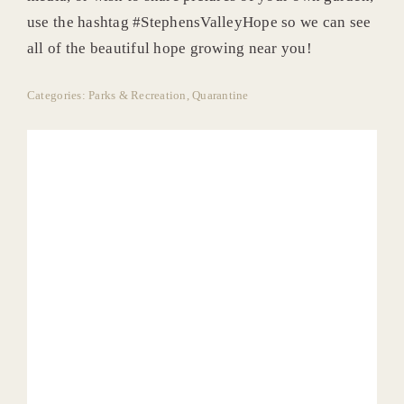
use the hashtag #StephensValleyHope so we can see
all of the beautiful hope growing near you!
Categories:
Parks & Recreation
,
Quarantine