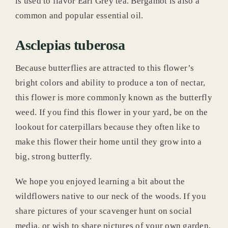
is used to flavor Earl Grey tea. Bergamot is also a
common and popular essential oil.
Asclepias tuberosa
Because butterflies are attracted to this flower’s
bright colors and ability to produce a ton of nectar,
this flower is more commonly known as the butterfly
weed. If you find this flower in your yard, be on the
lookout for caterpillars because they often like to
make this flower their home until they grow into a
big, strong butterfly.
We hope you enjoyed learning a bit about the
wildflowers native to our neck of the woods. If you
share pictures of your scavenger hunt on social
media, or wish to share pictures of your own garden,