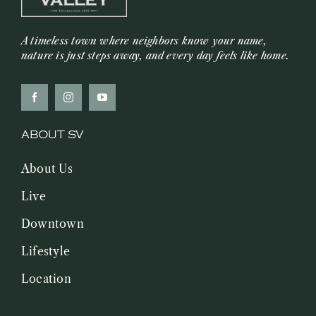
A timeless town where neighbors know your name,
nature is just steps away, and every day feels like home.
ABOUT SV
About Us
Live
Downtown
Lifestyle
Location